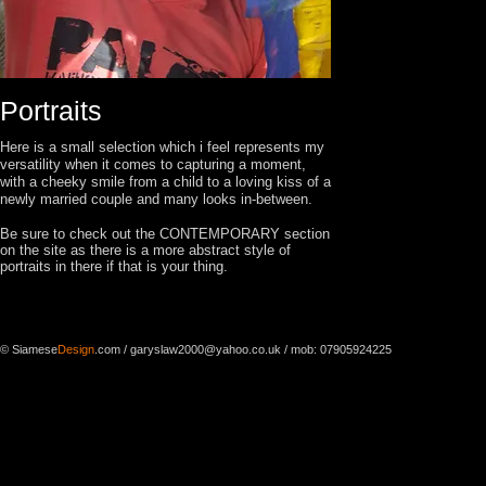
Portraits
Here is a small selection which i feel represents my
versatility when it comes to capturing a moment,
with a cheeky smile from a child to a loving kiss of a
newly married couple and many looks in-between.
Be sure to check out the CONTEMPORARY section
on the site as there is a more abstract style of
portraits in there if that is your thing.
© Siamese
Design
.com
/
garyslaw2000@yahoo.co.uk
/ mob: 07905924225